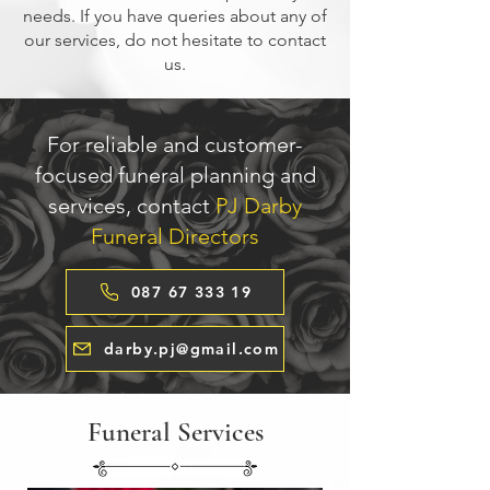
needs. If you have queries about any of
our services, do not hesitate to contact
us.
For reliable and customer-
focused funeral planning and
services, contact
PJ Darby
Funeral Directors
087 67 333 19
darby.pj@gmail.com
Funeral Services