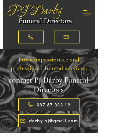
For compassionate and
professional funeral services,
contact PJ Darby Funeral
Directors
087 67 333 19
darby.pj@gmail.com