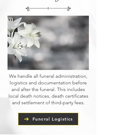
We handle all funeral administration,
logistics and documentation before
and after the funeral. This includes
local death notices, death certificates
and settlement of third-party fees.
Funeral Logistics