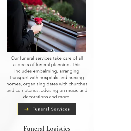
Our funeral services take care of all
aspects of funeral planning. This
includes embalming, arranging
transport with hospitals and nursing
homes, organising dates with churches
and cemeteries, advising on music and
decorations and more.
Funeral Services
Funeral Logistics