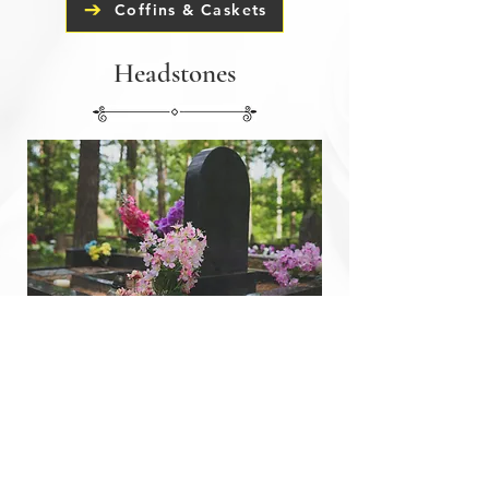
Coffins & Caskets
Headstones
In collaboration with our trusted
partners, we advise and help with all
aspects of headstones. This includes
erecting headstones, headstone
renovation and headstone installation.