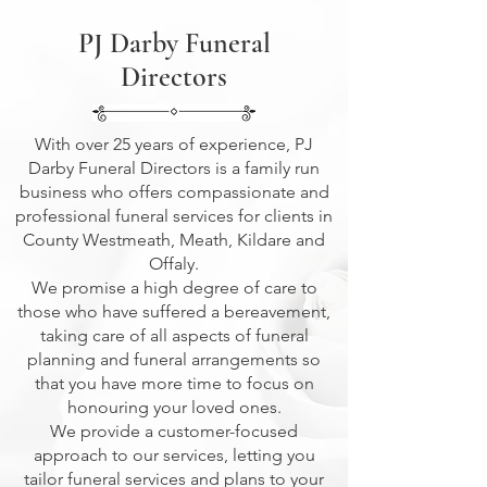
PJ Darby Funeral
Directors
With over 25 years of experience, PJ
Darby Funeral Directors is a family run
business who offers compassionate and
professional funeral services for clients in
County Westmeath, Meath, Kildare and
Offaly.
We promise a high degree of care to
those who have suffered a bereavement,
taking care of all aspects of funeral
planning and funeral arrangements so
that you have more time to focus on
honouring your loved ones.
We provide a customer-focused
approach to our services, letting you
tailor funeral services and plans to your