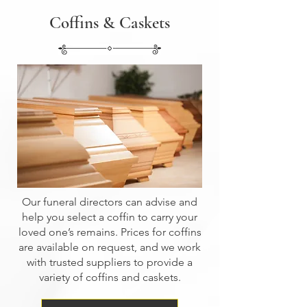
Coffins & Caskets
Our funeral directors can advise and
help you select a coffin to carry your
loved one’s remains. Prices for coffins
are available on request, and we work
with trusted suppliers to provide a
variety of coffins and caskets.